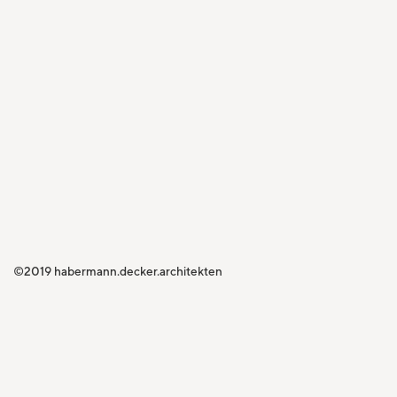
©2019 habermann.decker.architekten