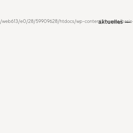
aktuelles
 /mnt/web613/e0/28/59909628/htdocs/wp-content/themes/basis-