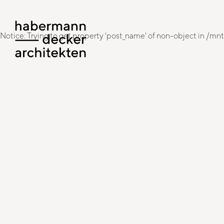
Notice: Trying to get property 'post_name' of non-object in