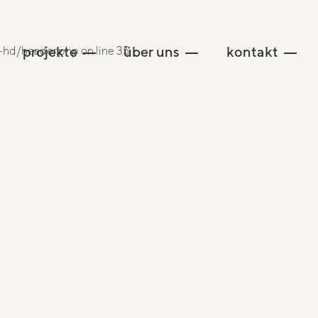
projekte
über uns
kontakt
hd/header.php on line 35