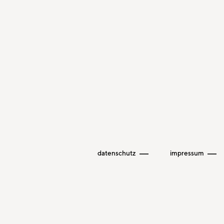
datenschutz
impressum